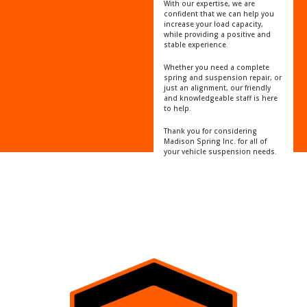
With our expertise, we are
confident that we can help you
increase your load capacity,
while providing a positive and
stable experience.
Whether you need a complete
spring and suspension repair, or
just an alignment, our friendly
and knowledgeable staff is here
to help.
Thank you for considering
Madison Spring Inc. for all of
your vehicle suspension needs.