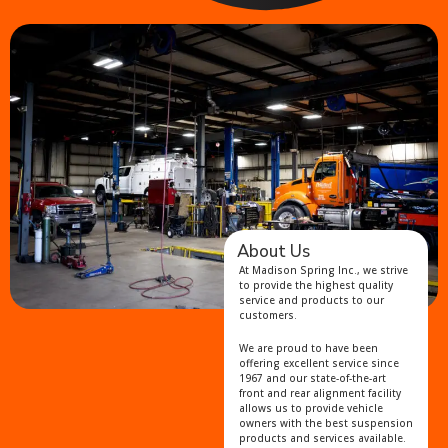
About Us
At Madison Spring Inc., we strive
to provide the highest quality
service and products to our
customers.
We are proud to have been
offering excellent service since
1967 and our state-of-the-art
front and rear alignment facility
allows us to provide vehicle
owners with the best suspension
products and services available.