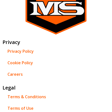
Privacy
Privacy Policy
Cookie Policy
Careers
Legal
Terms & Conditions
Terms of Use