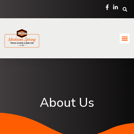
About Us