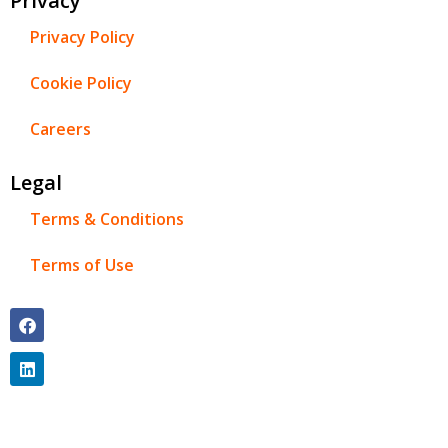
Privacy
Privacy Policy
Cookie Policy
Careers
Legal
Terms & Conditions
Terms of Use