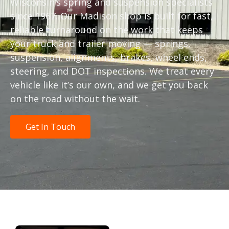
Wisconsin’s spring and suspension specialists
since 1967. Our Madison shop is built for fast,
reliable turnaround on the work that keeps
your truck and trailer moving — springs,
suspension, alignments, brakes, wheel ends,
steering, and DOT inspections. We treat every
vehicle like it’s our own, and we get you back
on the road without the wait.
Get In Touch