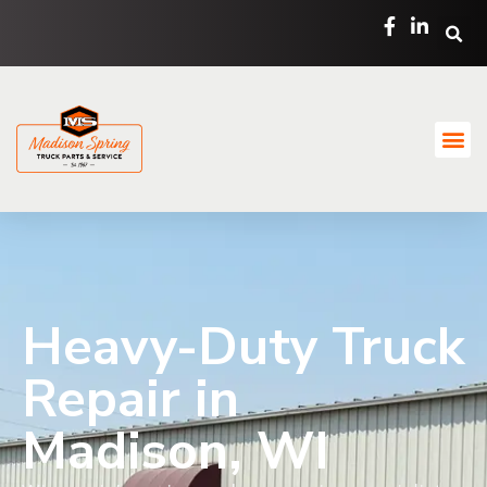
Heavy-Duty Truck
Repair in
Madison, WI