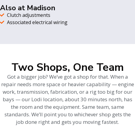
Also at Madison
Clutch adjustments
Associated electrical wiring
Two Shops, One Team
Got a bigger job? We’ve got a shop for that. When a
repair needs more space or heavier capability — engine
work, transmission, fabrication, or a rig too big for our
bays — our Lodi location, about 30 minutes north, has
the room and the equipment. Same team, same
standards. We’ll point you to whichever shop gets the
job done right and gets you moving fastest.