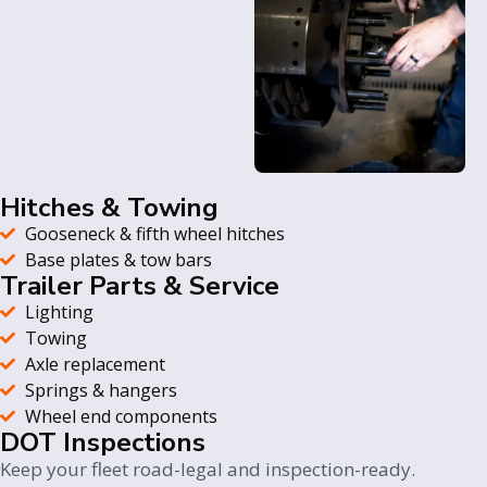
Hitches & Towing
Gooseneck & fifth wheel hitches
Base plates & tow bars
Trailer Parts & Service
Lighting
Towing
Axle replacement
Springs & hangers
Wheel end components
DOT Inspections
Keep your fleet road-legal and inspection-ready.