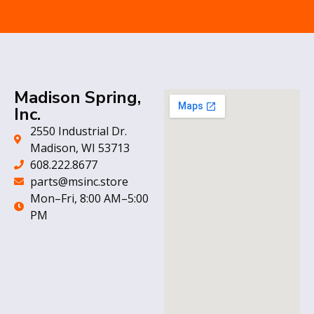
Madison Spring,
Inc.
2550 Industrial Dr.
Madison, WI 53713
608.222.8677
parts@msinc.store
Mon–Fri, 8:00 AM–5:00
PM