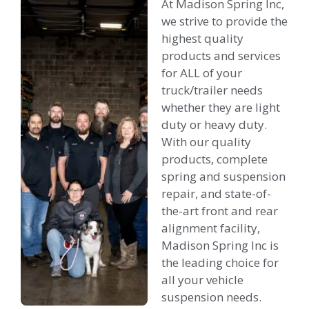
At Madison Spring Inc,
we strive to provide the
highest quality
products and services
for ALL of your
truck/trailer needs
whether they are light
duty or heavy duty.
With our quality
products, complete
spring and suspension
repair, and state-of-
the-art front and rear
alignment facility,
Madison Spring Inc is
the leading choice for
all your vehicle
suspension needs.