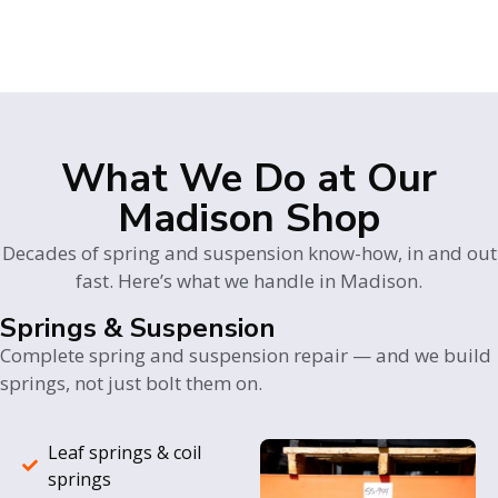
What We Do at Our
Madison Shop
Decades of spring and suspension know-how, in and out
fast. Here’s what we handle in Madison.
Springs & Suspension
Complete spring and suspension repair — and we build
springs, not just bolt them on.
Leaf springs & coil
springs