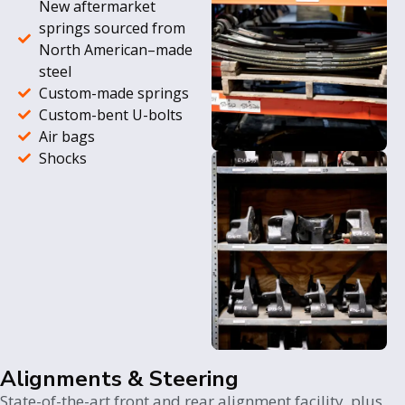
New aftermarket
springs sourced from
North American–made
steel
Custom-made springs
Custom-bent U-bolts
Air bags
Shocks
Alignments & Steering
State-of-the-art front and rear alignment facility, plus