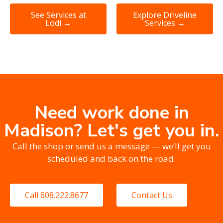
See Services at
Explore Driveline
Lodi →
Services →
Need work done in
Madison? Let's get you in.
Call the shop or send us a message — we’ll get you
scheduled and back on the road.
Call 608.222.8677
Contact Us