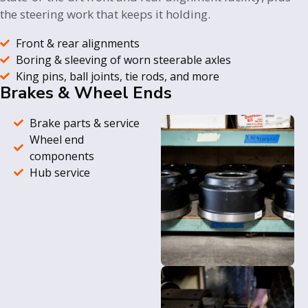
the steering work that keeps it holding.
Front & rear alignments
Boring & sleeving of worn steerable axles
King pins, ball joints, tie rods, and more
Brakes & Wheel Ends
Brake parts & service
Wheel end
components
Hub service